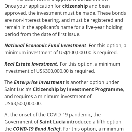
Once your application for
citizenship
and been
approved, the investment must be made. These bonds
are non-interest bearing, and must be registered and
remain in the applicant’s name for a five-year holding
period from the date of first issue.
National Economic Fund Investment
. For this option,
a
minimum investment of US$100,000.00 is required.
Real Estate Investment.
For this
option, a minimum
investment of US$300,000.00 is required.
The
Enterprise Investment
is another option under
Saint Lucia’s
Citizenship by Investment Programme
,
and requires a minimum investment of
US$3,500,000.00.
At the onset of the COVID-19 pandemic, the
Government of
Saint Lucia
introduced a fifth option,
the
COVID-19 Bond Relief
.
For this
option
,
a minimum