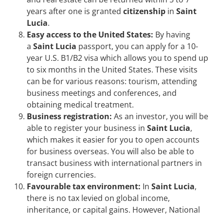
years after one is granted
citizenship
in
Saint
Lucia
.
Easy access to the United States:
By having
a
Saint Lucia
passport, you can apply for a 10-
year U.S. B1/B2 visa which allows you to spend up
to six months in the United States. These visits
can be for various reasons: tourism, attending
business meetings and conferences, and
obtaining medical treatment.
Business registration:
As an investor, you will be
able to register your business in
Saint Lucia
,
which makes it easier for you to open accounts
for business overseas. You will also be able to
transact business with international partners in
foreign currencies.
Favourable tax environment:
In
Saint Lucia
,
there is no tax levied on global income,
inheritance, or capital gains. However, National