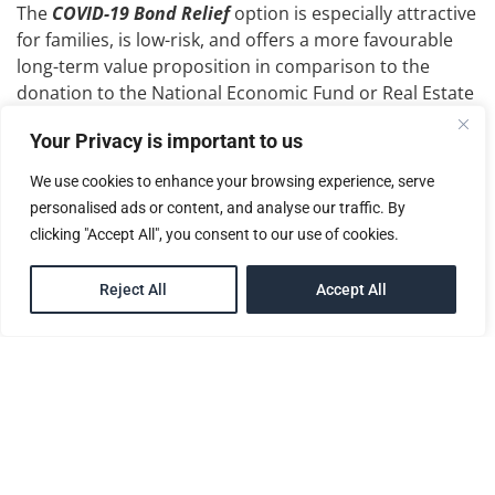
The
COVID-19 Bond Relief
option is especially attractive
for families, is low-risk, and offers a more favourable
long-term value proposition in comparison to the
donation to the National Economic Fund or Real Estate
Investment options.
Your Privacy is important to us
Whatever option you choose, you’ll need the
We use cookies to enhance your browsing experience, serve
competent team
at McNamara Citizenship Services
personalised ads or content, and analyse our traffic. By
Inc.
to guide you along the process to gaining
clicking "Accept All", you consent to our use of cookies.
your
citizenship
in
Saint Lucia
. We offer a full-service
advisory agency and provide all the relevant services
EN
Reject All
Accept All
you will need.
As an approved authorized agent under Saint
Lucia’s
Citizenship by Investment Programme
, we
at
Mc Namara Citizenship Services Inc.
use our
intimate knowledge of the Programme to guide you
through the process of obtaining your
citizenship
.
Not only is
McNamara Citizenship Services Inc.
the