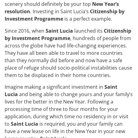
scenery should definitely be your top
New Year’s
resolution
. Investing in Saint Lucia’s
Citizenship by
Investment Programme
is a perfect example.
Since 2016, when
Saint Lucia
launched its
Citizenship
by Investment Programme
, hundreds of people from
across the globe have had life-changing experiences.
They have all been able to travel to more countries
than they normally did before and now have a safe
place of refuge should socio-political instabilities cause
them to be displaced in their home countries.
Imagine making a significant investment in
Saint
Lucia
and being able to change yours and your family’s
lives for the better in the New Year. Following a
processing time of three to four months for your
application, during which time no residency in or visit
to
Saint Lucia
is required, you and your family can
have a new lease on life in the New Year in your new