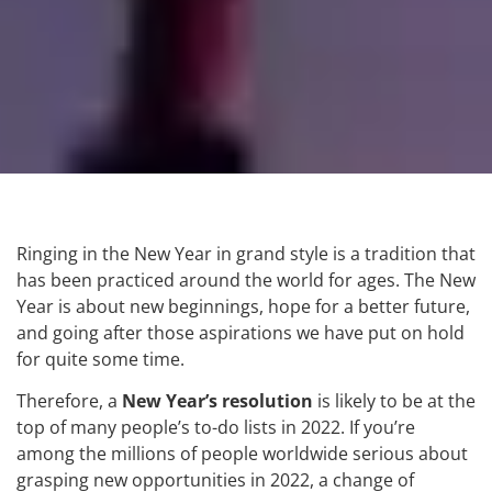
Ringing in the New Year in grand style is a tradition that
has been practiced around the world for ages. The New
Year is about new beginnings, hope for a better future,
and going after those aspirations we have put on hold
for quite some time.
Therefore, a
New Year’s resolution
is likely to be at the
top of many people’s to-do lists in 2022. If you’re
among the millions of people worldwide serious about
grasping new opportunities in 2022, a change of