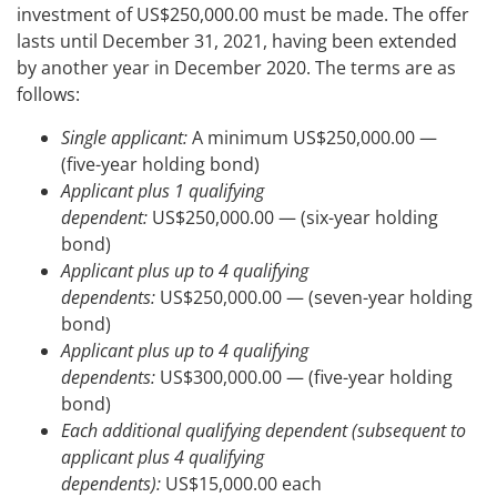
investment of US$250,000.00 must be made. The offer
lasts until December 31, 2021, having been extended
by another year in December 2020. The terms are as
follows:
Single applicant:
A minimum US$250,000.00 —
(five-year holding bond)
Applicant plus 1 qualifying
dependent:
US$250,000.00 — (six-year holding
bond)
Applicant plus up to 4 qualifying
dependents:
US$250,000.00 — (seven-year holding
bond)
Applicant plus up to 4 qualifying
dependents:
US$300,000.00 — (five-year holding
bond)
Each additional qualifying dependent (subsequent to
applicant plus 4 qualifying
dependents):
US$15,000.00 each