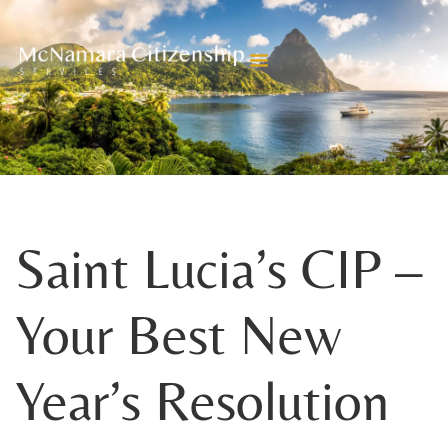
BLOGS
Saint Lucia’s CIP –
Your Best New
Year’s Resolution