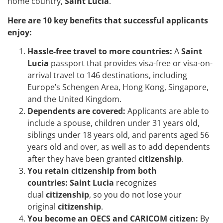
home country,
Saint Lucia
.
Here are 10 key benefits that successful applicants
enjoy:
Hassle-free travel to more countries:
A
Saint
Lucia
passport that provides visa-free or visa-on-
arrival travel to 146 destinations, including
Europe’s Schengen Area, Hong Kong, Singapore,
and the United Kingdom.
Dependents are covered:
Applicants are able to
include a spouse, children under 31 years old,
siblings under 18 years old, and parents aged 56
years old and over, as well as to add dependents
after they have been granted
citizenship
.
You retain citizenship from both
countries:
Saint Lucia
recognizes
dual
citizenship
, so you do not lose your
original
citizenship
.
You become an OECS and CARICOM citizen:
By