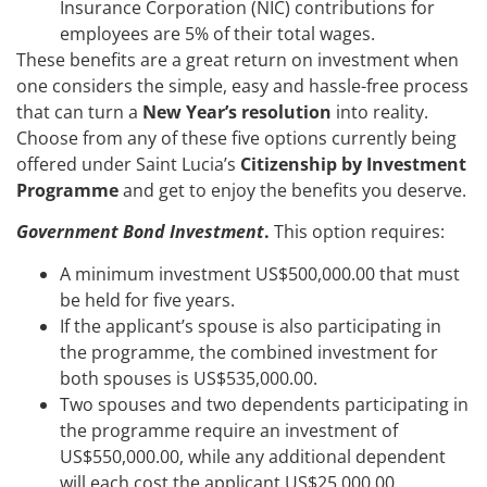
Insurance Corporation (NIC) contributions for
employees are 5% of their total wages.
These benefits are a great return on investment when
one considers the simple, easy and hassle-free process
that can turn a
New Year’s resolution
into reality.
Choose from any of these five options currently being
offered under Saint Lucia’s
Citizenship by Investment
Programme
and get to enjoy the benefits you deserve.
Government Bond Investment
.
This
option requires:
A minimum investment US$500,000.00 that must
be held for five years.
If the applicant’s spouse is also participating in
the programme, the combined investment for
both spouses is US$535,000.00.
Two spouses and two dependents participating in
the programme require an investment of
US$550,000.00, while any additional dependent
will each cost the applicant US$25,000.00.