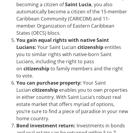
becoming a citizen of
Saint Lucia
, you also
automatically become a citizen of the 15-member
Caribbean Community (CARICOM) and 11-
member Organization of Eastern Caribbean
States (OECS) blocs.
You gain equal rights with native Saint
Lucians:
Your Saint Lucian
citizenship
entitles
you to similar rights with native-born Saint
Lucians, including the right to pass
on
citizenship
to family members and the right
to vote.
You can purchase property:
Your Saint
Lucian
citizenship
enables you to own properties
in either country. With Saint Lucia’s robust real
estate market that offers myriad of options,
you’re sure to find a piece of paradise in your new
home country.
Bond investment return:
Investments in bonds
and real estate can be returned within 5 to 7