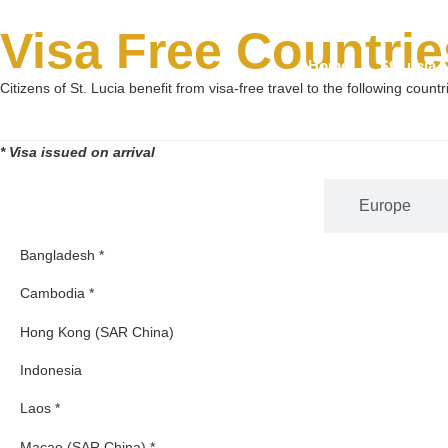
Visa Free Countrie
Home
St Lucia 
Citizens of St. Lucia benefit from visa-free travel to the following countr
* Visa issued on arrival
Asia
Europe
Bangladesh *
Cambodia *
Hong Kong (SAR China)
Indonesia
Laos *
Macao (SAR China) *