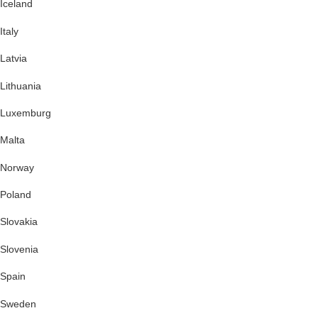
Iceland
Italy
Latvia
Lithuania
Luxemburg
Malta
Norway
Poland
Slovakia
Slovenia
Spain
Sweden