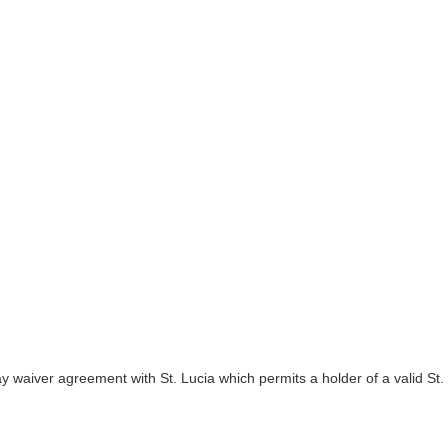
y waiver agreement with St. Lucia which permits a holder of a valid St.