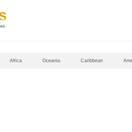
s
Citizenship
Why McNamara
Why St. Lucia
FAQs
ies.
Africa
Oceania
Caribbean
Ame