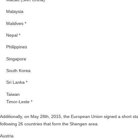
Malaysia
Maldives *
Nepal *
Philippines
Singapore
South Korea
Sri Lanka *
Taiwan
Timor-Leste *
Additionally, on May 28th, 2015, the European Union signed a short sta
following 26 countries that form the Shengen area:
Austria