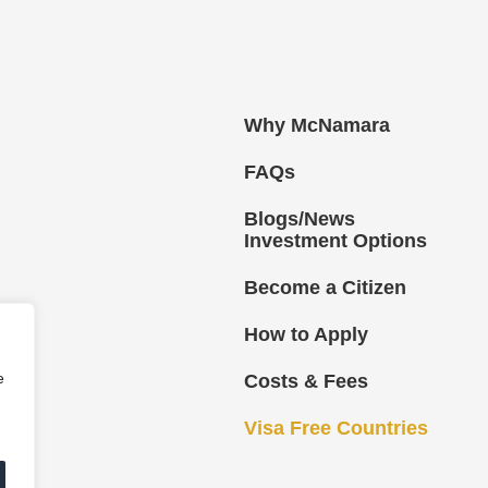
Why McNamara
FAQs
Blogs/News
Investment Options
Become a Citizen
How to Apply
e
Costs & Fees
Visa Free Countries