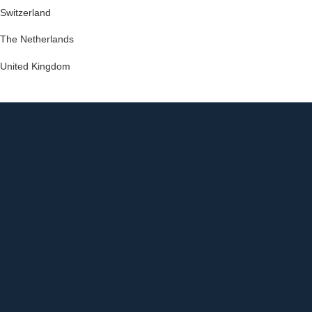
Switzerland
The Netherlands
United Kingdom