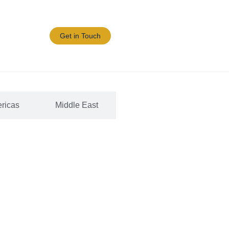
Blogs/News
Get in Touch
ricas
Middle East