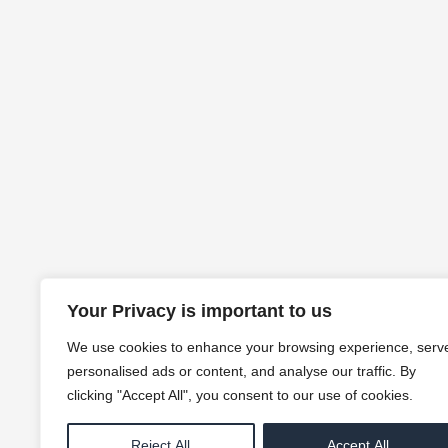
Your Privacy is important to us
We use cookies to enhance your browsing experience, serv
personalised ads or content, and analyse our traffic. By
clicking "Accept All", you consent to our use of cookies.
Reject All
Accept All