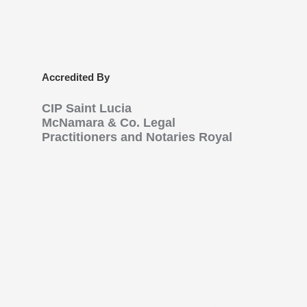
Accredited By
CIP Saint Lucia
McNamara & Co. Legal
Practitioners and Notaries Royal