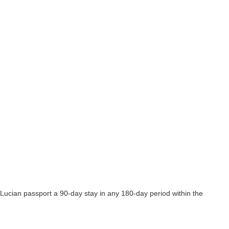
 Lucian passport a 90-day stay in any 180-day period within the