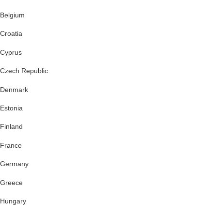
Belgium
Croatia
Cyprus
Czech Republic
Denmark
Estonia
Finland
France
Germany
Greece
Hungary