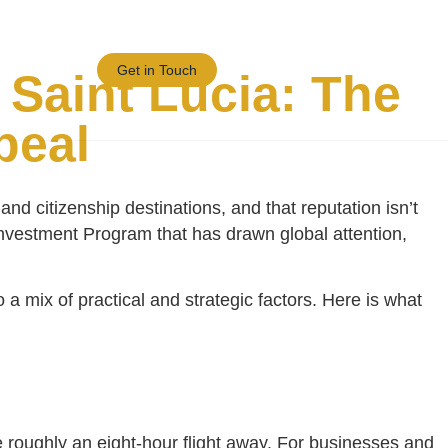
Blogs/News
Get in Touch
Saint Lucia: The
peal
nd citizenship destinations, and that reputation isn’t
y Investment Program that has drawn global attention,
a mix of practical and strategic factors. Here is what
 roughly an eight-hour flight away. For businesses and