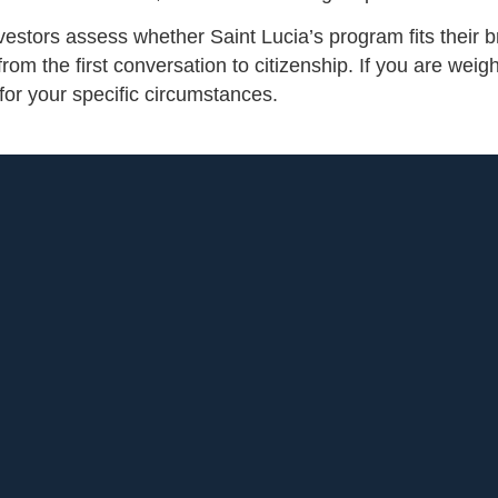
vestors assess whether Saint Lucia’s program fits their b
om the first conversation to citizenship. If you are weig
or your specific circumstances.