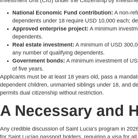
Investment Unit (CIU) under the Citizenship by Investmen
National Economic Fund contribution:
A non-refu
dependents under 18 require USD 10,000 each; de
Approved enterprise project:
A minimum investment
dependents.
Real estate investment:
A minimum of USD 300,000 
any number of qualifying dependents.
Government bonds:
A minimum investment of USD 
of five years.
Applicants must be at least 18 years old, pass a mandato
dependent children, unmarried siblings under 18, and dep
permits dual citizenship without restriction.
A Necessary and H
Any credible discussion of Saint Lucia’s program in 202
for Saint Lucian passport holders, requiring a visa for al