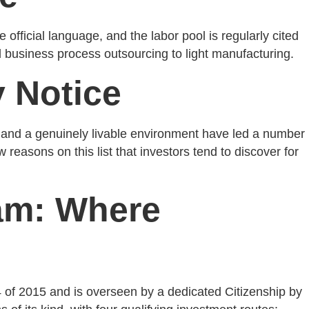
 official language, and the labor pool is regularly cited
d business process outsourcing to light manufacturing.
y Notice
n, and a genuinely livable environment have led a number
w reasons on this list that investors tend to discover for
ram: Where
 of 2015 and is overseen by a dedicated Citizenship by