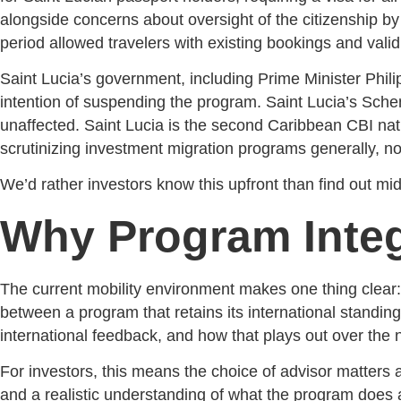
alongside concerns about oversight of the citizenship b
period allowed travelers with existing bookings and valid
Saint Lucia’s government, including Prime Minister Philip
intention of suspending the program. Saint Lucia’s Sc
unaffected. Saint Lucia is the second Caribbean CBI natio
scrutinizing investment migration programs generally, no
We’d rather investors know this upfront than find out mid
Why Program Integ
The current mobility environment makes one thing clear:
between a program that retains its international standing
international feedback, and how that plays out over the n
For investors, this means the choice of advisor matters
and a realistic understanding of what the program does a