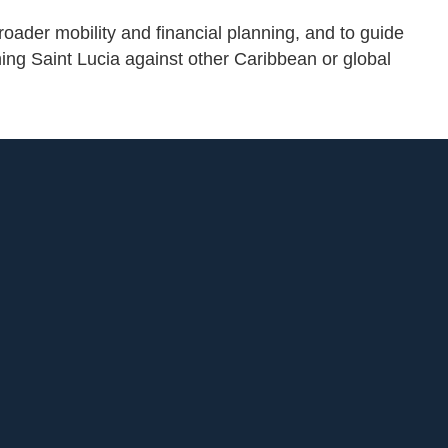
roader mobility and financial planning, and to guide
hing Saint Lucia against other Caribbean or global