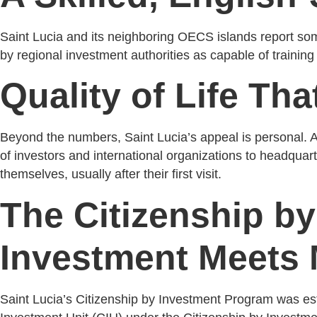
Saint Lucia and its neighboring OECS islands report some o
by regional investment authorities as capable of trainin
Quality of Life Tha
Beyond the numbers, Saint Lucia’s appeal is personal. A
of investors and international organizations to headquarte
themselves, usually after their first visit.
The Citizenship b
Investment Meets 
Saint Lucia’s Citizenship by Investment Program was est