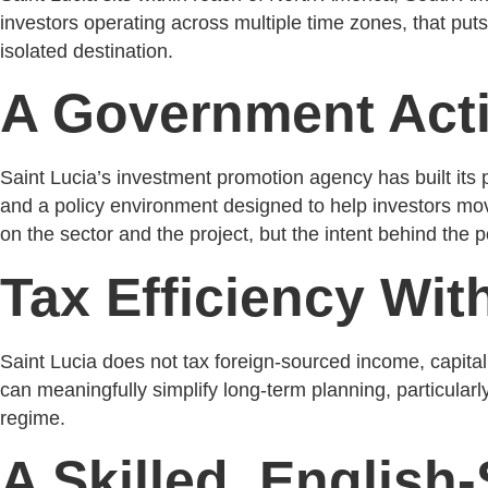
investors operating across multiple time zones, that put
isolated destination.
A Government Acti
Saint Lucia’s investment promotion agency has built its p
and a policy environment designed to help investors move
on the sector and the project, but the intent behind the
Tax Efficiency Wit
Saint Lucia does not tax foreign-sourced income, capital g
can meaningfully simplify long-term planning, particularly
regime.
A Skilled, Englis