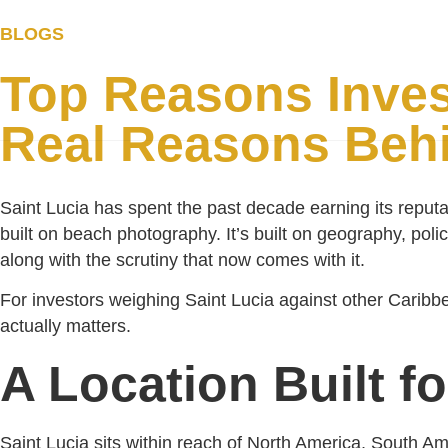
BLOGS
Home
St Lucia 
Top Reasons Inves
Real Reasons Behi
Saint Lucia has spent the past decade earning its reputa
built on beach photography. It’s built on geography, poli
along with the scrutiny that now comes with it.
For investors weighing Saint Lucia against other Caribbe
actually matters.
A Location Built f
Saint Lucia sits within reach of North America, South A