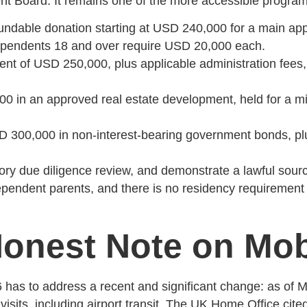
t Board. It remains one of the more accessible programs o
ndable donation starting at USD 240,000 for a main appl
pendents 18 and over require USD 20,000 each.
 of USD 250,000, plus applicable administration fees, f
in an approved real estate development, held for a min
300,000 in non-interest-bearing government bonds, plu
ry due diligence review, and demonstrate a lawful source
endent parents, and there is no residency requirement be
onest Note on Mobi
6 has to address a recent and significant change: as of 
l visits, including airport transit. The UK Home Office cit