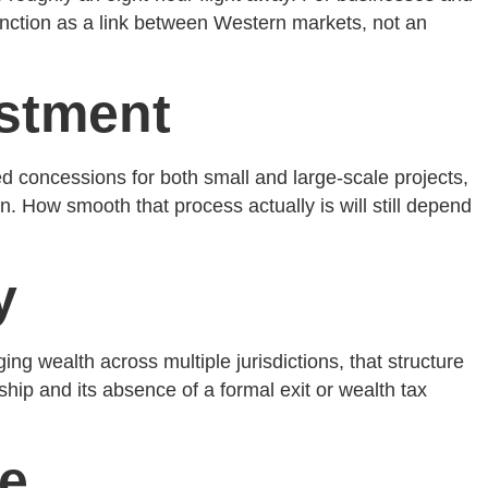
function as a link between Western markets, not an
estment
ed concessions for both small and large-scale projects,
. How smooth that process actually is will still depend
y
ing wealth across multiple jurisdictions, that structure
ship and its absence of a formal exit or wealth tax
ce