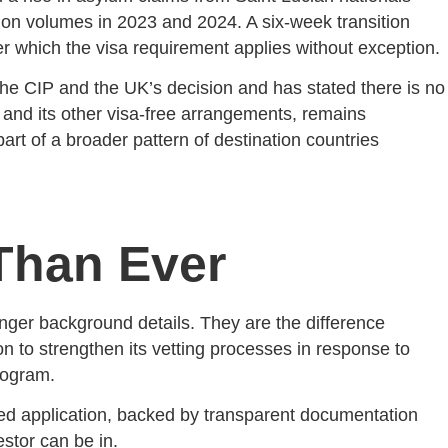
tion volumes in 2023 and 2024. A six-week transition
ter which the visa requirement applies without exception.
 the CIP and the UK’s decision and has stated there is no
nd its other visa-free arrangements, remains
art of a broader pattern of destination countries
Than Ever
nger background details. They are the difference
on to strengthen its vetting processes in response to
rogram.
red application, backed by transparent documentation
stor can be in.