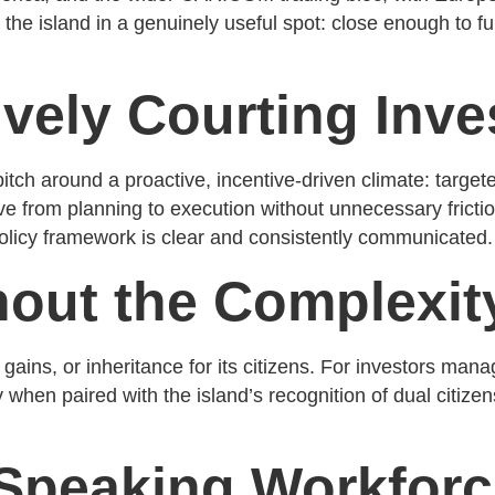
s the island in a genuinely useful spot: close enough to 
vely Courting Inv
itch around a proactive, incentive-driven climate: target
 from planning to execution without unnecessary friction
 policy framework is clear and consistently communicated.
hout the Complexit
ains, or inheritance for its citizens. For investors manag
 when paired with the island’s recognition of dual citizen
h-Speaking Workfor