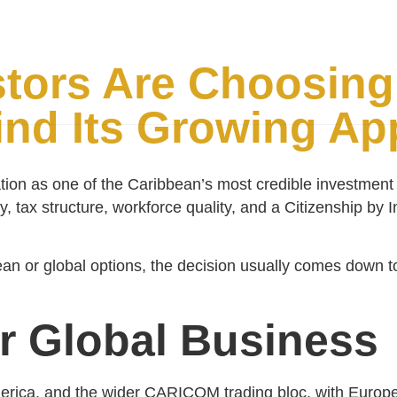
Citizenship
Why McNamara
Why St. Lucia
FAQs
tors Are Choosing 
nd Its Growing Ap
tion as one of the Caribbean’s most credible investment a
cy, tax structure, workforce quality, and a Citizenship b
an or global options, the decision usually comes down to 
or Global Business
merica, and the wider CARICOM trading bloc, with Europe