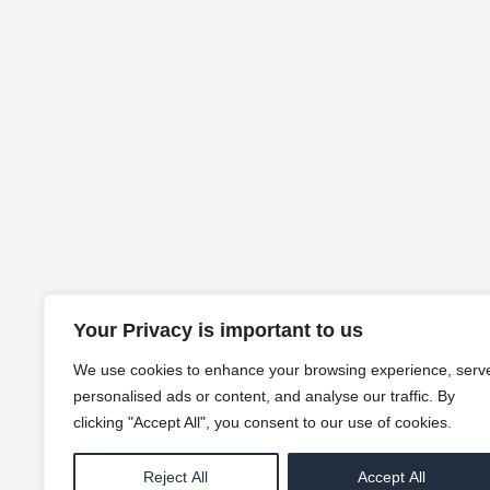
Your Privacy is important to us
We use cookies to enhance your browsing experience, serv
personalised ads or content, and analyse our traffic. By
clicking "Accept All", you consent to our use of cookies.
Reject All
Accept All