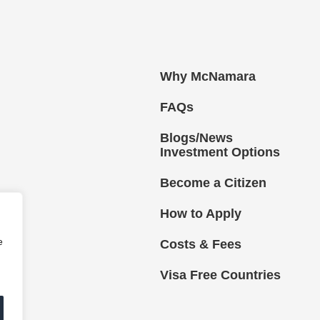
Why McNamara
FAQs
Blogs/News
Investment Options
Become a Citizen
How to Apply
e
Costs & Fees
Visa Free Countries