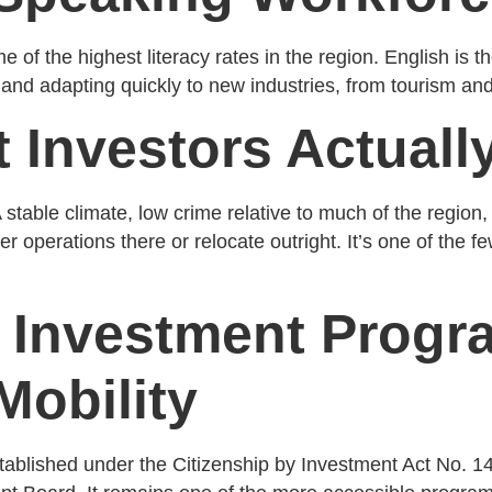
f the highest literacy rates in the region. English is the
g and adapting quickly to new industries, from tourism an
t Investors Actuall
 stable climate, low crime relative to much of the regio
r operations there or relocate outright. It’s one of the fe
y Investment Prog
Mobility
ablished under the Citizenship by Investment Act No. 14