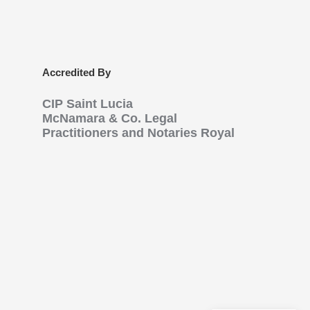
Accredited By
CIP Saint Lucia
McNamara & Co. Legal
Practitioners and Notaries Royal