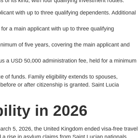
f its kind, with four qualifying investment routes:
icant with up to three qualifying dependents. Additional
or a main applicant with up to three qualifying
imum of five years, covering the main applicant and
s a USD 50,000 administration fee, held for a minimum
 of funds. Family eligibility extends to spouses,
fore or after citizenship is granted. Saint Lucia
lity in 2026
March 5, 2026, the United Kingdom ended visa-free travel
ed a rise in asylum claims from Saint Lucian nationals