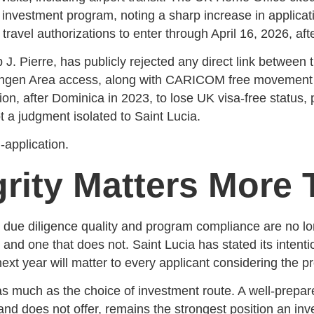
y investment program, noting a sharp increase in applica
 travel authorizations to enter through April 16, 2026, af
 J. Pierre, has publicly rejected any direct link between
hengen Area access, along with CARICOM free movement a
n, after Dominica in 2023, to lose UK visa-free status, p
t a judgment isolated to Saint Lucia.
-application.
rity Matters More 
 due diligence quality and program compliance are no lo
 and one that does not. Saint Lucia has stated its intenti
ext year will matter to every applicant considering the p
 as much as the choice of investment route. A well-prepa
nd does not offer, remains the strongest position an inve