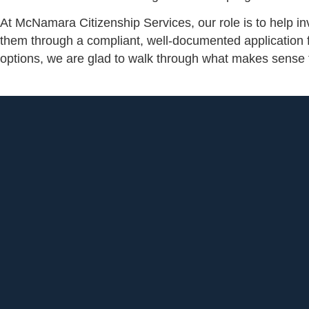
At McNamara Citizenship Services, our role is to help in
them through a compliant, well-documented application fr
options, we are glad to walk through what makes sense f