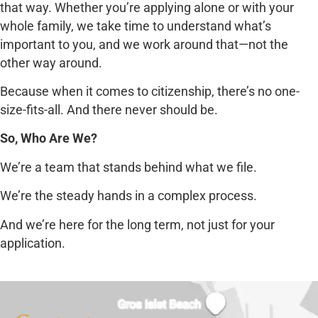
that way. Whether you’re applying alone or with your
whole family, we take time to understand what’s
important to you, and we work around that—not the
other way around.
Because when it comes to citizenship, there’s no one-
size-fits-all. And there never should be.
So, Who Are We?
We’re a team that stands behind what we file.
We’re the steady hands in a complex process.
And we’re here for the long term, not just for your
application.