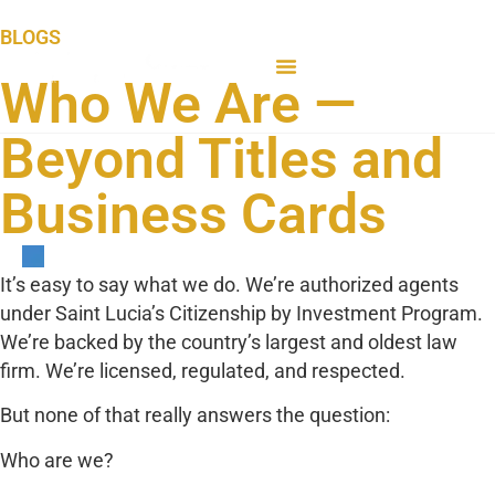
BLOGS
Who We Are —
Beyond Titles and
Business Cards
It’s easy to say what we do. We’re authorized agents
under Saint Lucia’s Citizenship by Investment Program.
We’re backed by the country’s largest and oldest law
firm. We’re licensed, regulated, and respected.
But none of that really answers the question:
Who are we?