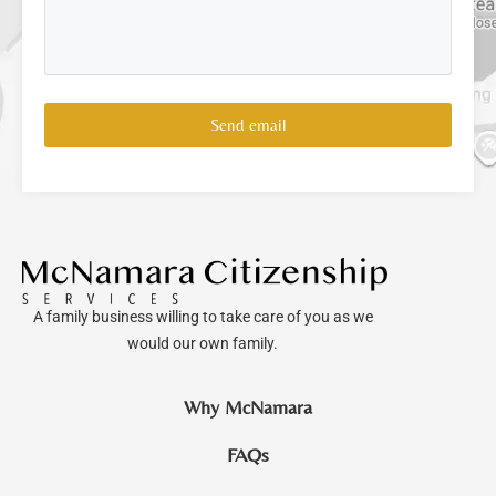
Send email
A family business willing to take care of you as we
would our own family.
Why McNamara
FAQs