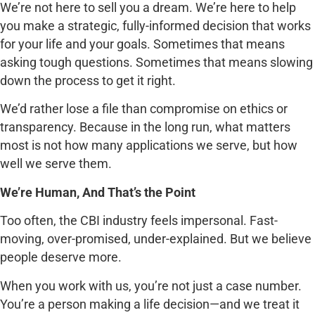
We’re not here to sell you a dream. We’re here to help
you make a strategic, fully-informed decision that works
for your life and your goals. Sometimes that means
asking tough questions. Sometimes that means slowing
down the process to get it right.
We’d rather lose a file than compromise on ethics or
transparency. Because in the long run, what matters
most is not how many applications we serve, but how
well we serve them.
We’re Human, And That’s the Point
Too often, the CBI industry feels impersonal. Fast-
moving, over-promised, under-explained. But we believe
people deserve more.
When you work with us, you’re not just a case number.
You’re a person making a life decision—and we treat it