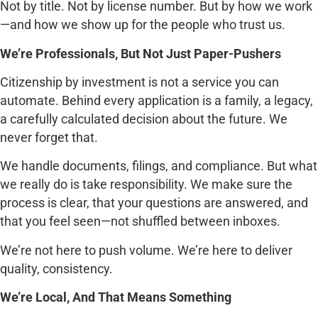
Not by title. Not by license number. But by how we work
—and how we show up for the people who trust us.
We’re Professionals, But Not Just Paper-Pushers
Citizenship by investment is not a service you can
automate. Behind every application is a family, a legacy,
a carefully calculated decision about the future. We
never forget that.
We handle documents, filings, and compliance. But what
we really do is take responsibility. We make sure the
process is clear, that your questions are answered, and
that you feel seen—not shuffled between inboxes.
We’re not here to push volume. We’re here to deliver
quality, consistency.
We’re Local, And That Means Something