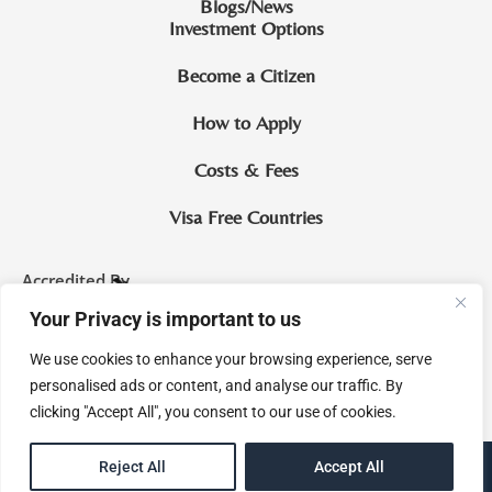
Blogs/News
Investment Options
Become a Citizen
How to Apply
Costs & Fees
Visa Free Countries
Accredited By
Your Privacy is important to us
CIP Saint Lucia
We use cookies to enhance your browsing experience, serve
McNamara & Co. Legal Practitioners and Notaries Royal
personalised ads or content, and analyse our traffic. By
clicking "Accept All", you consent to our use of cookies.
EN
Reject All
Accept All
eMagine Solutions Inc.
Site by