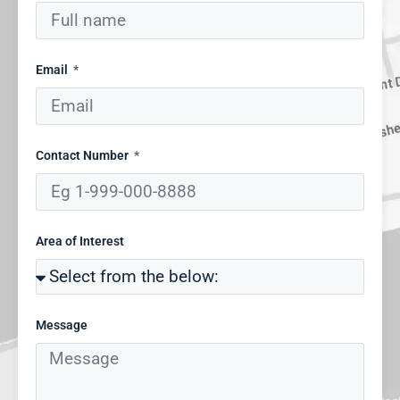
Email
Contact Number
Area of Interest
Message