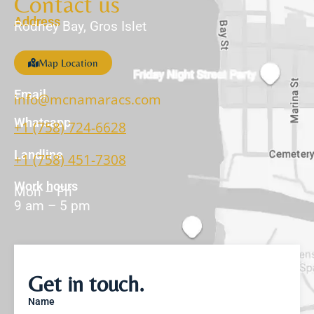
Contact us
Address
Rodney Bay, Gros Islet
Map Location
Email
info@mcnamaracs.com
Whatsapp
+1 (758) 724-6628
Landline
+1 (758) 451-7308
Work hours
Mon – Fri
9 am – 5 pm
Get in touch.
Name