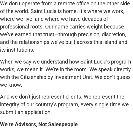
We don’t operate from a remote office on the other side
of the world. Saint Lucia is home. It’s where we work,
where we live, and where we have decades of
professional roots. Our name carries weight because
we’ve earned that trust—through precision, discretion,
and the relationships we’ve built across this island and
its institutions.
When we say we understand how Saint Lucia’s program
works, we mean it. We’re in the room. We speak directly
with the Citizenship by Investment Unit. We don’t guess
we know.
And we don’t just represent clients. We represent the
integrity of our country’s program, every single time we
submit an application.
We’re Advisors, Not Salespeople