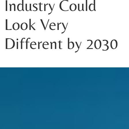
Industry Could
Look Very
Different by 2030