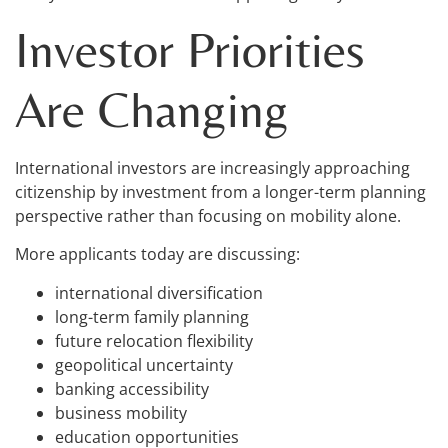
Investor Priorities
Are Changing
International investors are increasingly approaching
citizenship by investment from a longer-term planning
perspective rather than focusing on mobility alone.
More applicants today are discussing:
international diversification
long-term family planning
future relocation flexibility
geopolitical uncertainty
banking accessibility
business mobility
education opportunities