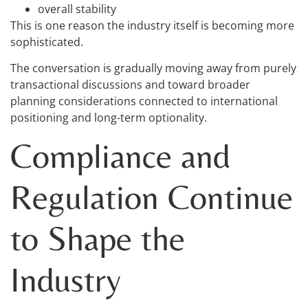
overall stability
This is one reason the industry itself is becoming more
sophisticated.
The conversation is gradually moving away from purely
transactional discussions and toward broader
planning considerations connected to international
positioning and long-term optionality.
Compliance and
Regulation Continue
to Shape the
Industry