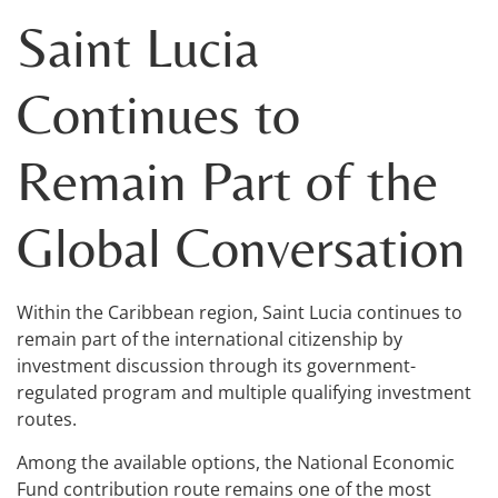
Saint Lucia
Continues to
Remain Part of the
Global Conversation
Within the Caribbean region, Saint Lucia continues to
remain part of the international citizenship by
investment discussion through its government-
regulated program and multiple qualifying investment
routes.
Among the available options, the National Economic
Fund contribution route remains one of the most