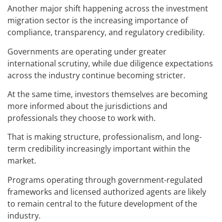
Another major shift happening across the investment
migration sector is the increasing importance of
compliance, transparency, and regulatory credibility.
Governments are operating under greater
international scrutiny, while due diligence expectations
across the industry continue becoming stricter.
At the same time, investors themselves are becoming
more informed about the jurisdictions and
professionals they choose to work with.
That is making structure, professionalism, and long-
term credibility increasingly important within the
market.
Programs operating through government-regulated
frameworks and licensed authorized agents are likely
to remain central to the future development of the
industry.