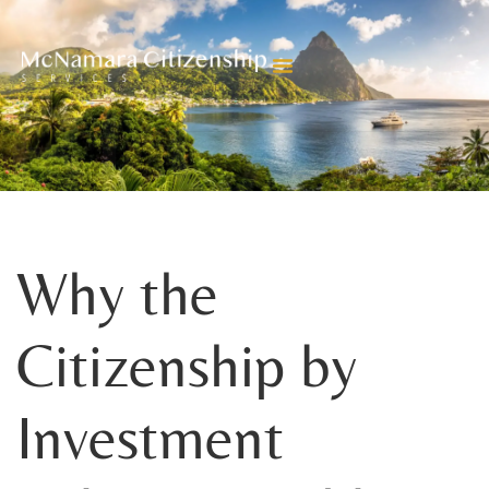
BLOGS
Why the
Citizenship by
Investment