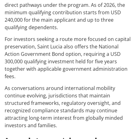
direct pathways under the program. As of 2026, the
minimum qualifying contribution starts from USD
240,000 for the main applicant and up to three
qualifying dependents.
For investors seeking a route more focused on capital
preservation, Saint Lucia also offers the National
Action Government Bond option, requiring a USD
300,000 qualifying investment held for five years
together with applicable government administration
fees.
As conversations around international mobility
continue evolving, jurisdictions that maintain
structured frameworks, regulatory oversight, and
recognized compliance standards may continue
attracting long-term interest from globally minded
investors and families.