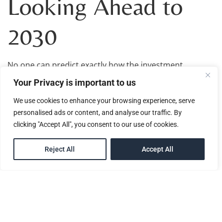
Looking Ahead to
2030
No one can predict exactly how the investment
migration industry will look by 2030.
Your Privacy is important to us
However, one thing is becoming increasingly clear:
We use cookies to enhance your browsing experience, serve
investor expectations are evolving.
personalised ads or content, and analyse our traffic. By
clicking "Accept All", you consent to our use of cookies.
The market today is more informed, more compliance-
focused, and far more connected to broader
EN
international planning conversations than it was a
Reject All
Accept All
decade ago.
For industry professionals, governments, and investors
alike, the coming years will likely continue shaping how
citizenship by investment fits into the wider global
mobility and international planning landscape.