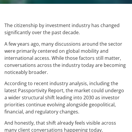
The citizenship by investment industry has changed
significantly over the past decade.
A few years ago, many discussions around the sector
were primarily centered on global mobility and
international access. While those factors still matter,
conversations across the industry today are becoming
noticeably broader.
According to recent industry analysis, including the
latest Passportivity Report, the market could undergo
a wider structural shift leading into 2030 as investor
priorities continue evolving alongside geopolitical,
financial, and regulatory changes.
And honestly, that shift already feels visible across
many client conversations happening today.