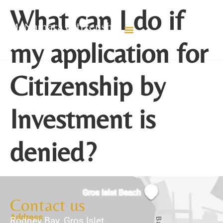
What can I do if
my application for
Citizenship by
Investment is
denied?
Contact us
Address
Rodney Bay, Gros Islet