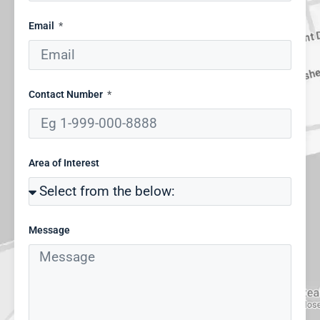
Email
Contact Number
Area of Interest
Message