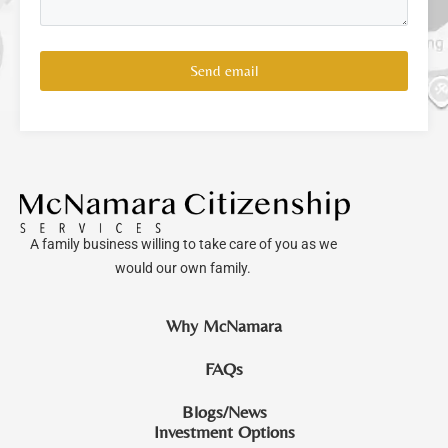
Send email
A family business willing to take care of you as we
would our own family.
Why McNamara
FAQs
Blogs/News
Investment Options