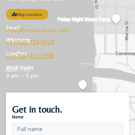
Map Location
Email
info@mcnamaracs.com
Whatsapp
+1 (758) 724-6628
Landline
+1 (758) 451-7308
Work hours
Mon – Fri
9 am – 5 pm
Get in touch.
Name