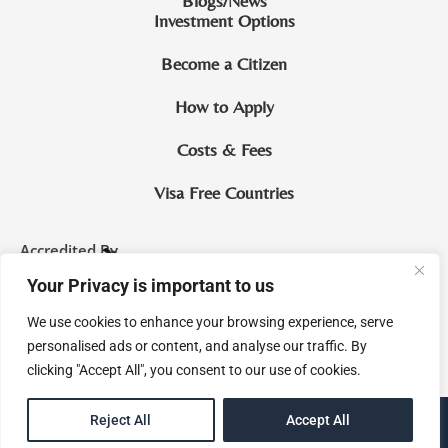
Blogs/News
Investment Options
Become a Citizen
How to Apply
Costs & Fees
Visa Free Countries
Accredited By
Your Privacy is important to us
CIP Saint Lucia
We use cookies to enhance your browsing experience, serve
McNamara & Co. Legal Practitioners and Notaries Royal
personalised ads or content, and analyse our traffic. By
clicking "Accept All", you consent to our use of cookies.
EN
Reject All
Accept All
eMagine Solutions Inc.
Site by