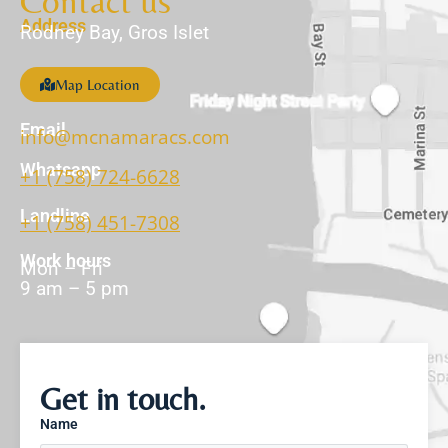
Contact us
Address
Rodney Bay, Gros Islet
Map Location
Email
info@mcnamaracs.com
Whatsapp
+1 (758) 724-6628
Landline
+1 (758) 451-7308
Work hours
Mon – Fri
9 am – 5 pm
Get in touch.
Name