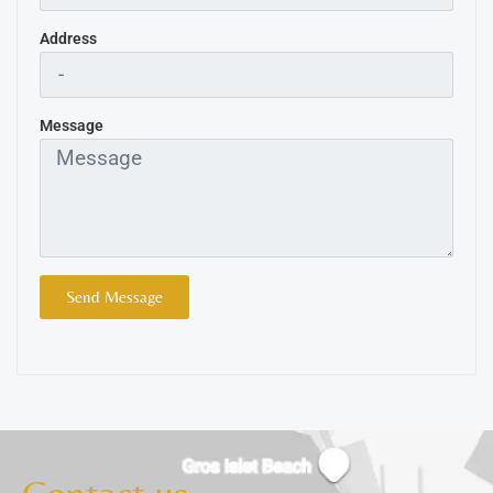
Address
Message
Send Message