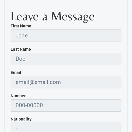
Leave a Message
First Name
Last Name
Email
Number
Nationality