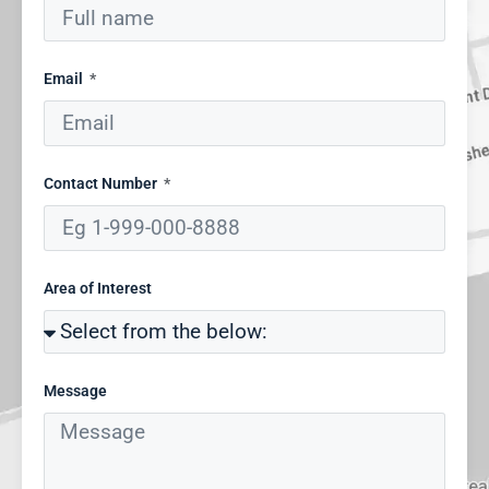
Email
Contact Number
Area of Interest
Message