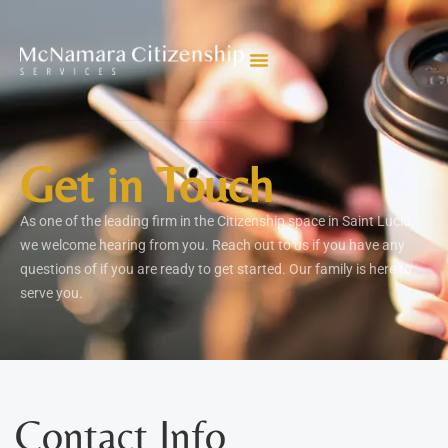
Get in Touch
As one of the leading firm in the Citizenship space in Saint Lucia,
we welcome hearing from you. Reach out to us if you have any
questions of if you are ready to get started. Our family is here to
serve you.
Contact Info