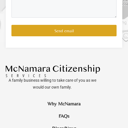
Send email
A family business willing to take care of you as we
would our own family.
Why McNamara
FAQs