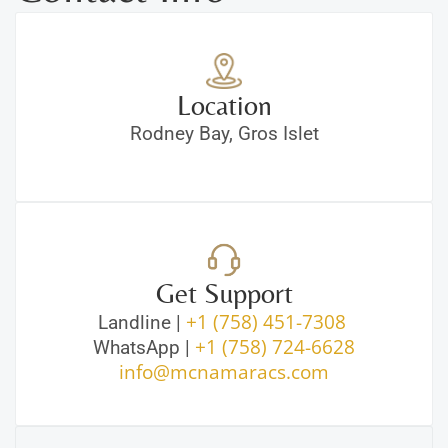
Location
Rodney Bay, Gros Islet
Get Support
+1 (758) 451-7308
Landline |
+1 (758) 724-6628
WhatsApp |
info@mcnamaracs.com