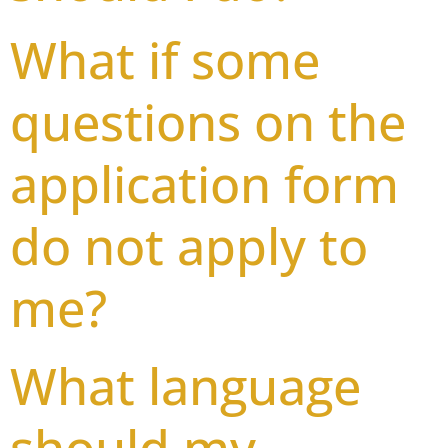
What if some
questions on the
application form
do not apply to
me?
What language