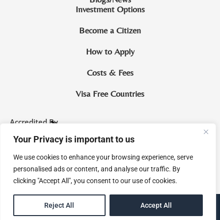
Investment Options
Become a Citizen
How to Apply
Costs & Fees
Visa Free Countries
Accredited By
Your Privacy is important to us
CIP Saint Lucia
We use cookies to enhance your browsing experience, serve
McNamara & Co. Legal Practitioners and Notaries Royal
personalised ads or content, and analyse our traffic. By
clicking "Accept All", you consent to our use of cookies.
EN
Reject All
Accept All
eMagine Solutions Inc.
Site by