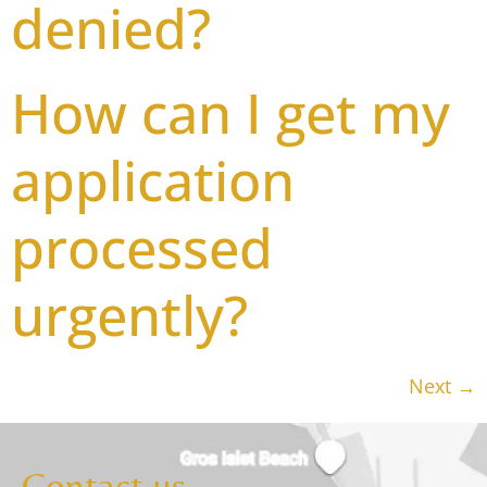
denied?
How can I get my
application
processed
urgently?
Next
→
Contact us