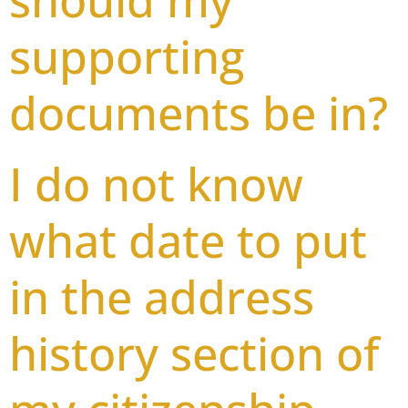
should my
supporting
documents be in?
I do not know
what date to put
in the address
history section of