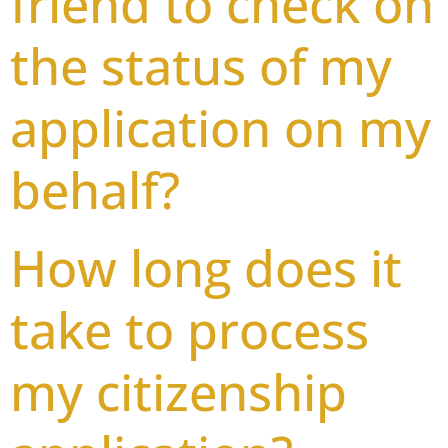
friend to check on
the status of my
application on my
behalf?
How long does it
take to process
my citizenship