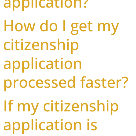
application?
How do I get my
citizenship
application
processed faster?
If my citizenship
application is