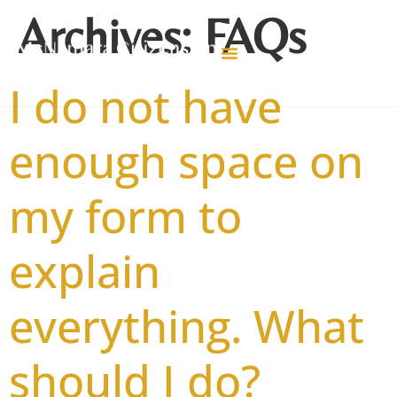
Archives:
FAQs
I do not have
enough space on
my form to
explain
everything. What
should I do?