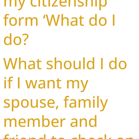
my citizenship
form ‘What do I
do?
What should I do
if I want my
spouse, family
member and