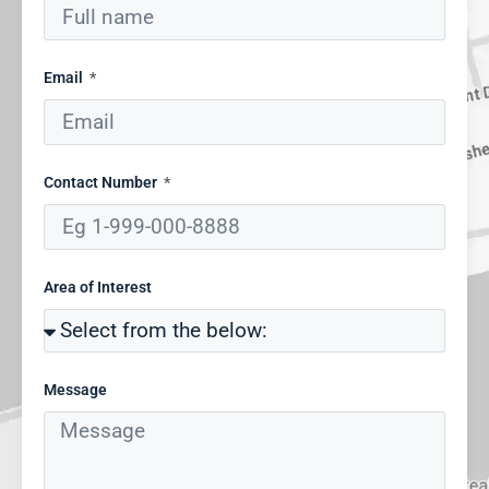
Email
Contact Number
Area of Interest
Message