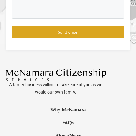
Send email
A family business willing to take care of you as we
would our own family.
Why McNamara
FAQs
Blogs/News