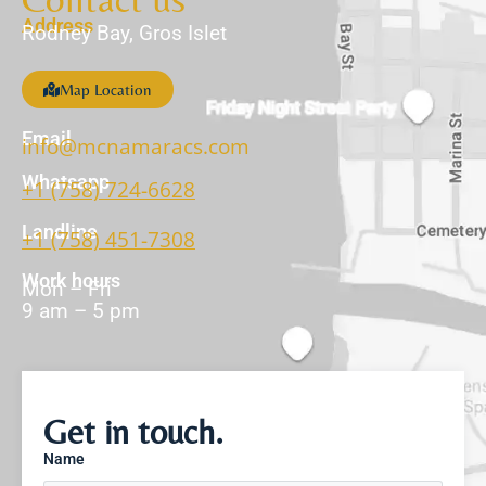
Address
Rodney Bay, Gros Islet
Map Location
Email
info@mcnamaracs.com
Whatsapp
+1 (758) 724-6628
Landline
+1 (758) 451-7308
Work hours
Mon – Fri
9 am – 5 pm
Get in touch.
Name