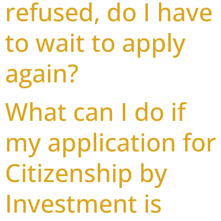
refused, do I have
to wait to apply
again?
What can I do if
my application for
Citizenship by
Investment is